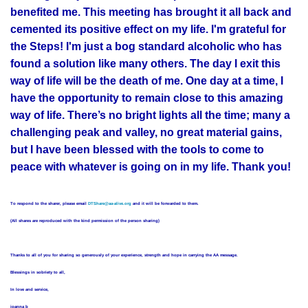
benefited me. This meeting has brought it all back and
cemented its positive effect on my life. I'm grateful for
the Steps! I'm just a bog standard alcoholic who has
found a solution like many others. The day I exit this
way of life will be the death of me. One day at a time, I
have the opportunity to remain close to this amazing
way of life. There’s no bright lights all the time; many a
challenging peak and valley, no great material gains,
but I have been blessed with the tools to come to
peace with whatever is going on in my life. Thank you!
To respond to the sharer, please email
DTShare@aa-alive.org
and it will be forwarded to them.
(All shares are reproduced with the kind permission of the person sharing)
Thanks to all of you for sharing so generously of your experience, strength and hope in carrying the AA message.
Blessings in sobriety to all,
In love and service,
joanna b