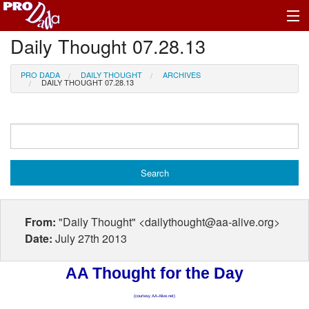
Daily Thought 07.28.13
Profile Log In
PRO DADA
DAILY THOUGHT
ARCHIVES
DAILY THOUGHT 07.28.13
From:
"Daily Thought" <dailythought@aa-alive.org>
Date:
July 27th 2013
AA Thought for the Day
(courtesy AA-Alive.net)