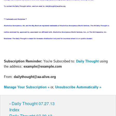
To contact the Daily Thought editor, send an email to: dailythought@aa-alive.org
** Trademarks and Disclaimer **
Alcoholics Anonymous, AA, and the Big Book are registered trademarks of Alcoholics Anonymous World Services. The AA Daily Thought is
neither endorsed by, approved by, associated nor affiliated with, Alcoholics Anonymous World Services, Inc., or The AA Grapevine, Inc.
Disclaimer: The Daily Thought is meant for domestic distribution only and for countries where it is in public domain.
Subscription Reminder:
You're Subscribed to:
Daily Thought
using
the address:
example@example.com
From:
dailythought@aa-alive.org
Manage Your Subscription »
or,
Unsubscribe Automatically »
‹
Daily Thought 07.27.13
Index
Daily Thought 07.29.13
›