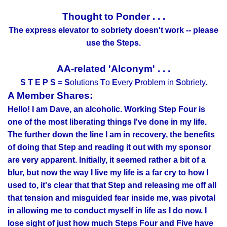
Thought to Ponder . . .
The express elevator to sobriety doesn't work -- please
use the Steps.
AA-related 'Alconym' . . .
S T E P S
=
S
olutions
T
o
E
very
P
roblem in
S
obriety.
A Member Shares:
Hello! I am Dave, an alcoholic. Working Step Four is
one of the most liberating things I've done in my life.
The further down the line I am in recovery, the benefits
of doing that Step and reading it out with my sponsor
are very apparent. Initially, it seemed rather a bit of a
blur, but now the way I live my life is a far cry to how I
used to, it's clear that that Step and releasing me off all
that tension and misguided fear inside me, was pivotal
in allowing me to conduct myself in life as I do now. I
lose sight of just how much Steps Four and Five have