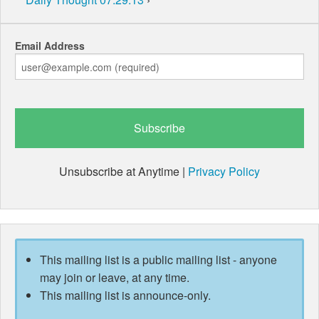
Email Address
Unsubscribe at Anytime |
Privacy Policy
This mailing list is a public mailing list - anyone
may join or leave, at any time.
This mailing list is announce-only.