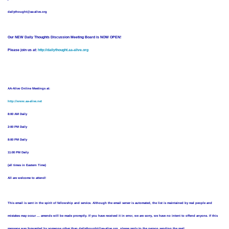
dailythought@aa-alive.org
Our NEW Daily Thoughts Discussion Meeting Board is NOW OPEN!
Please join us at:
http://dailythought.aa-alive.org
AA-Alive Online Meetings at:
http://www.aa-alive.net
8:00 AM Daily
2:00 PM Daily
8:00 PM Daily
11:00 PM Daily
(all times in Eastern Time)
All are welcome to attend!
This email is sent in the spirit of fellowship and service. Although the email server is automated, the list is maintained by real people and
mistakes may occur ... amends will be made promptly. If you have received it in error, we are sorry, we have no intent to offend anyone. If this
message was forwarded by someone other than dailythought@aa-alive.org, please reply to the person sending the mail.