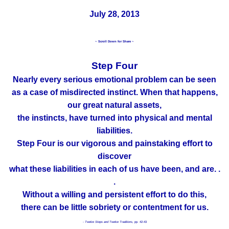
July 28, 2013
~ Scroll Down for Share ~
Step Four
Nearly every serious emotional problem can be seen
as a case of misdirected instinct. When that happens,
our great natural assets,
the instincts, have turned into physical and mental
liabilities.
Step Four is our vigorous and painstaking effort to
discover
what these liabilities in each of us have been, and are. .
.
Without a willing and persistent effort to do this,
there can be little sobriety or contentment for us.
- Twelve Steps and Twelve Traditions,
pp. 42-43