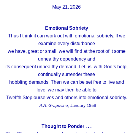
May 21, 2026
Emotional Sobriety
Thus I think it can work out with emotional sobriety. If we
examine every disturbance
we have, great or small, we will find at the root of it some
unhealthy dependency and
its consequent unhealthy demand. Let us, with God’s help,
continually surrender these
hobbling demands. Then we can be set free to live and
love; we may then be able to
Twelfth Step ourselves and others into emotional sobriety.
-
A.A. Grapevine
, January 1958
Thought to Ponder . . .