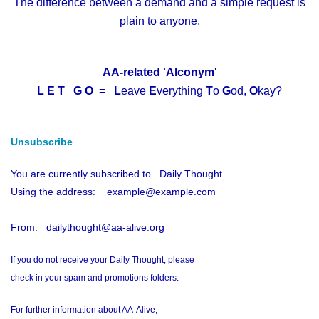
The difference between a demand and a simple request is
plain to anyone.
AA-related 'Alconym'
L E T G O
=
L
eave
E
verything
T
o
G
od,
O
kay?
Unsubscribe
You are currently subscribed to Daily Thought
Using the address: example@example.com
From: dailythought@aa-alive.org
If you do not receive your Daily Thought, please
check in your spam and promotions folders.
For further information about AA-Alive,