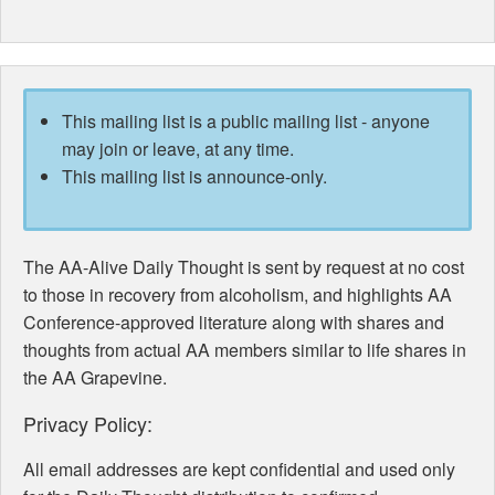
This mailing list is a public mailing list - anyone
may join or leave, at any time.
This mailing list is announce-only.
The AA-Alive Daily Thought is sent by request at no cost
to those in recovery from alcoholism, and highlights AA
Conference-approved literature along with shares and
thoughts from actual AA members similar to life shares in
the AA Grapevine.
Privacy Policy:
All email addresses are kept confidential and used only