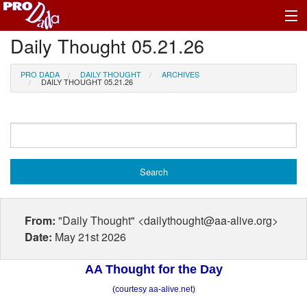
Daily Thought 05.21.26
Profile Log In
PRO DADA
DAILY THOUGHT
ARCHIVES
DAILY THOUGHT 05.21.26
From:
"Daily Thought" <dailythought@aa-alive.org>
Date:
May 21st 2026
AA Thought for the Day
(courtesy aa-alive.net)