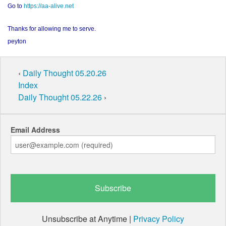
Go to
https://aa-alive.net
Thanks for allowing me to serve.
peyton
‹
Daily Thought 05.20.26
Index
Daily Thought 05.22.26
›
Email Address
Unsubscribe at Anytime |
Privacy Policy