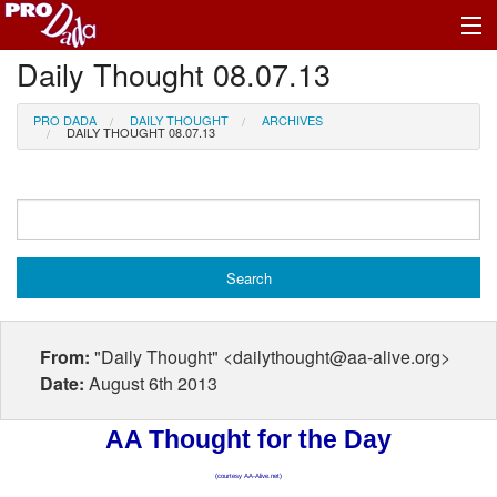
Daily Thought 08.07.13
Profile Log In
PRO DADA
DAILY THOUGHT
ARCHIVES
DAILY THOUGHT 08.07.13
From:
"Daily Thought" <dailythought@aa-alive.org>
Date:
August 6th 2013
AA Thought for the Day
(courtesy AA-Alive.net)