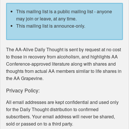
This mailing list is a public mailing list - anyone
may join or leave, at any time.
This mailing list is announce-only.
The AA-Alive Daily Thought is sent by request at no cost
to those in recovery from alcoholism, and highlights AA
Conference-approved literature along with shares and
thoughts from actual AA members similar to life shares in
the AA Grapevine.
Privacy Policy:
All email addresses are kept confidential and used only
for the Daily Thought distribution to confirmed
subscribers. Your email address will never be shared,
sold or passed on to a third party.