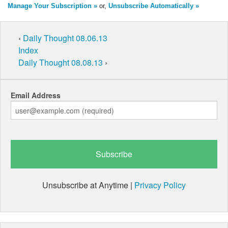
Manage Your Subscription »
or,
Unsubscribe Automatically »
‹
Daily Thought 08.06.13
Index
Daily Thought 08.08.13
›
Email Address
Unsubscribe at Anytime |
Privacy Policy