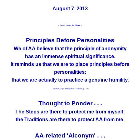
August 7, 2013
~ Scroll Down for Share ~
Principles Before Personalities
We of AA believe that the principle of anonymity
has an immense spiritual significance.
It reminds us that we are to place principles before
personalities;
that we are actually to practice a genuine humility.
- Twelve Steps and Twelve Traditions,
p. 192
Thought to Ponder . . .
The Steps are there to protect me from myself;
the Traditions are there to protect AA from me.
AA-related 'Alconym' . . .