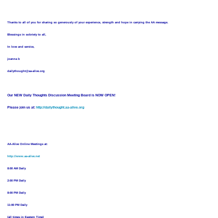
Thanks to all of you for sharing so generously of your experience, strength and hope in carrying the AA message.
Blessings in sobriety to all,
In love and service,
joanna b
dailythought@aa-alive.org
Our NEW Daily Thoughts Discussion Meeting Board is NOW OPEN!
Please join us at:
http://dailythought.aa-alive.org
AA-Alive Online Meetings at:
http://www.aa-alive.net
8:00 AM Daily
2:00 PM Daily
8:00 PM Daily
11:00 PM Daily
(all times in Eastern Time)