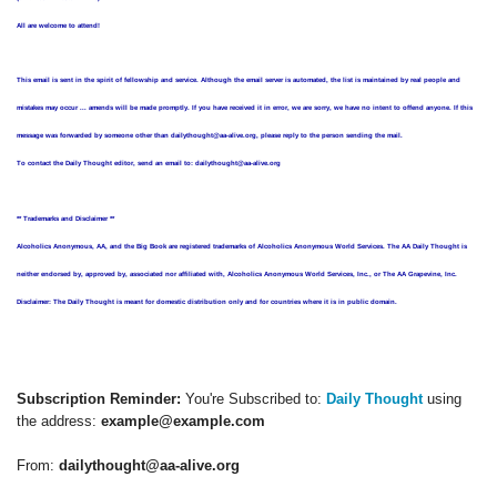
All are welcome to attend!
This email is sent in the spirit of fellowship and service. Although the email server is automated, the list is maintained by real people and
mistakes may occur ... amends will be made promptly. If you have received it in error, we are sorry, we have no intent to offend anyone. If this
message was forwarded by someone other than dailythought@aa-alive.org, please reply to the person sending the mail.
To contact the Daily Thought editor, send an email to: dailythought@aa-alive.org
** Trademarks and Disclaimer **
Alcoholics Anonymous, AA, and the Big Book are registered trademarks of Alcoholics Anonymous World Services. The AA Daily Thought is
neither endorsed by, approved by, associated nor affiliated with, Alcoholics Anonymous World Services, Inc., or The AA Grapevine, Inc.
Disclaimer: The Daily Thought is meant for domestic distribution only and for countries where it is in public domain.
Subscription Reminder:
You're Subscribed to:
Daily Thought
using
the address:
example@example.com
From:
dailythought@aa-alive.org