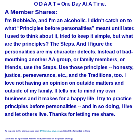
O D A A T
=
O
ne
D
ay
A
t
A
T
ime.
A Member Shares:
I’m BobbieJo, and I'm an alcoholic. I didn't catch on to
what “Principles before personalities” meant until later.
I used to think about it, tried to keep it simple, but what
are the principles? The Steps. And I figure the
personalities are my character defects. Instead of bad-
mouthing another AA group, or family members, or
friends, use the Steps. Use those principles -- honesty,
justice, perseverance, etc., and the Traditions, too. I
love not having an opinion on outside matters and
outside of my family. It tells me to mind my own
business and it makes for a happy life. I try to practice
principles before personalities -- and in so doing, I live
and let others live. Thanks for letting me share.
To respond to the sharer, please email
DTShare@aa-alive.org
and it will be forwarded to them.
(All shares are reproduced with the kind permission of the person sharing)