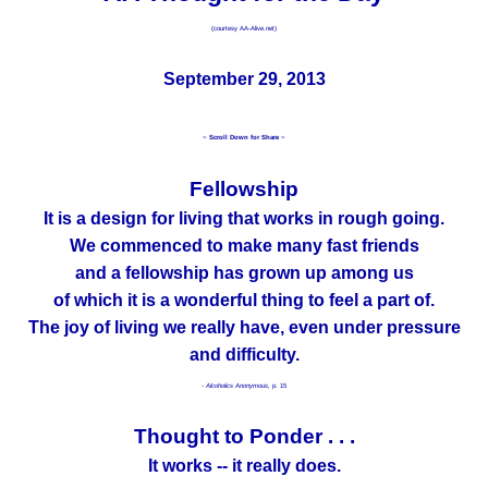
(courtesy AA-Alive.net)
September 29, 2013
~ Scroll Down for Share ~
Fellowship
It is a design for living that works in rough going.
We commenced to make many fast friends
and a fellowship has grown up among us
of which it is a wonderful thing to feel a part of.
The joy of living we really have, even under pressure
and difficulty.
- Alcoholics Anonymous,
p. 15
Thought to Ponder . . .
It works -- it really does.