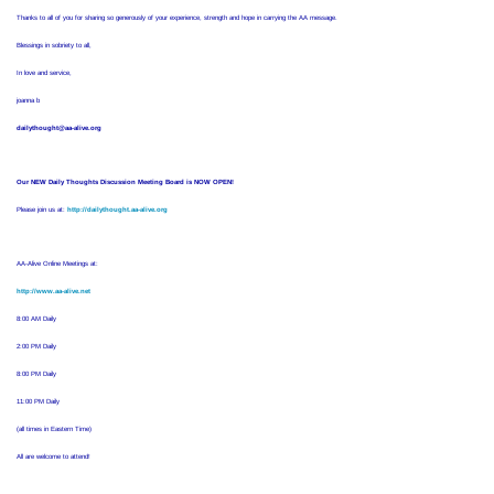
Thanks to all of you for sharing so generously of your experience, strength and hope in carrying the AA message.
Blessings in sobriety to all,
In love and service,
joanna b
dailythought@aa-alive.org
Our NEW Daily Thoughts Discussion Meeting Board is NOW OPEN!
Please join us at:
http://dailythought.aa-alive.org
AA-Alive Online Meetings at:
http://www.aa-alive.net
8:00 AM Daily
2:00 PM Daily
8:00 PM Daily
11:00 PM Daily
(all times in Eastern Time)
All are welcome to attend!