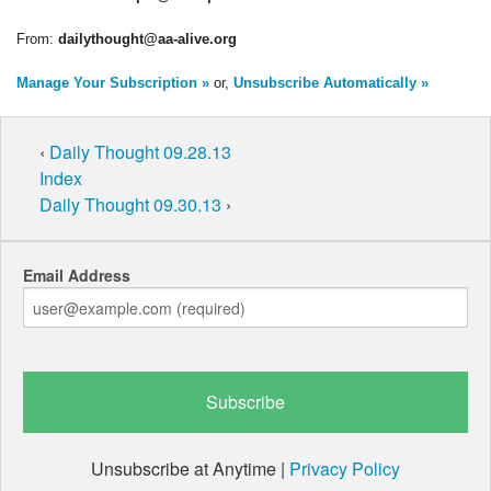
From:
dailythought@aa-alive.org
Manage Your Subscription »
or,
Unsubscribe Automatically »
‹
Daily Thought 09.28.13
Index
Daily Thought 09.30.13
›
Email Address
Unsubscribe at Anytime |
Privacy Policy