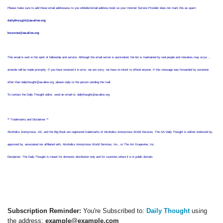
Please make sure to add these email addressess to you whitelist/email address book so your Internet Service Provider does not mark this as spam:
dailythought@aa-alive.org
bounces@aa-alive.org
This email is sent in the spirit of fellowship and service. Although the email server is automated, the list is maintained by real people and mistakes may occur ...
amends will be made promptly. If you have received it in error, we are sorry, we have no intent to offend anyone. If this message was forwarded by someone
other than dailythought@aa-alive.org, please reply to the person sending the mail.
To contact the Daily Thought editor, send an email to: dailythought@aa-alive.org
** Trademarks and Disclaimer **
Alcoholics Anonymous, AA, and the Big Book are registered trademarks of Alcoholics Anonymous World Services. The AA Daily Thought is neither endorsed by,
approved by, associated nor affiliated with, Alcoholics Anonymous World Services, Inc., or The AA Grapevine, Inc.
Disclaimer: The Daily Thought is meant for domestic distribution only and for countries where it is in public domain.
Subscription Reminder:
You're Subscribed to:
Daily Thought
using
the address:
example@example.com