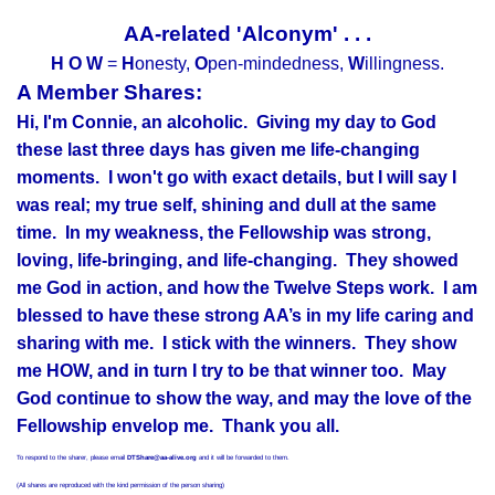
AA-related 'Alconym' . . .
H O W
=
H
onesty,
O
pen-mindedness,
W
illingness.
A Member Shares:
Hi, I'm Connie, an alcoholic. Giving my day to God
these last three days has given me life-changing
moments. I won't go with exact details, but I will say I
was real; my true self, shining and dull at the same
time. In my weakness, the Fellowship was strong,
loving, life-bringing, and life-changing. They showed
me God in action, and how the Twelve Steps work. I am
blessed to have these strong AA’s in my life caring and
sharing with me. I stick with the winners. They show
me HOW, and in turn I try to be that winner too. May
God continue to show the way, and may the love of the
Fellowship envelop me. Thank you all.
To respond to the sharer, please email
DTShare@aa-alive.org
and it will be forwarded to them.
(All shares are reproduced with the kind permission of the person sharing)