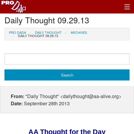
Daily Thought 09.29.13
Profile Log In
PRO DADA
DAILY THOUGHT
ARCHIVES
DAILY THOUGHT 09.29.13
From:
"Daily Thought" <dailythought@aa-alive.org>
Date:
September 28th 2013
AA Thought for the Day