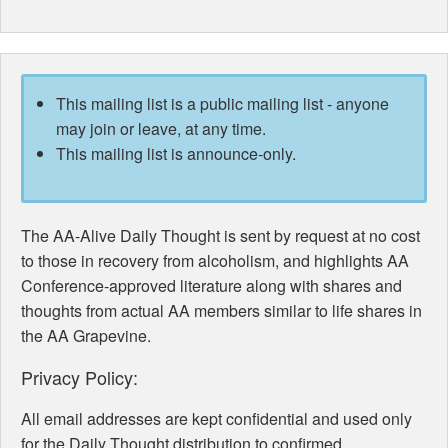
This mailing list is a public mailing list - anyone
may join or leave, at any time.
This mailing list is announce-only.
The AA-Alive Daily Thought is sent by request at no cost
to those in recovery from alcoholism, and highlights AA
Conference-approved literature along with shares and
thoughts from actual AA members similar to life shares in
the AA Grapevine.
Privacy Policy:
All email addresses are kept confidential and used only
for the Daily Thought distribution to confirmed