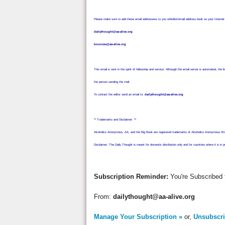
Please make sure to add these email addressess to you whitelist/email address book so your Interne
dailythought@aa-alive.org
bounces@aa-alive.org
This email is sent in the spirit of fellowship and service. Although the email server is automated, t
the person sending the mail.
To contact the editor send an email to:
dailythought@aa-alive.org
** Trademarks and Disclaimer: **
Alcoholics Anonymous, AA, and the Big Book are registered trademarks of Alcoholics Anonymous World
Disclaimer: The Daily Thought is meant for domestic distribution only and for countries where it is in p
Subscription Reminder:
You're Subscribed 
From:
dailythought@aa-alive.org
Manage Your Subscription »
or,
Unsubscri