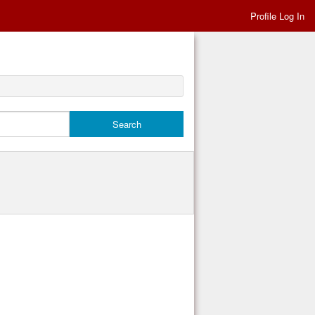
Profile Log In