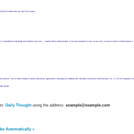
t Service Provider does not mark this as spam:
he list is maintained by real people and mistakes may occur ... amends will be made promptly. If you have received it in error, we are sorry, we have no intent to offend anyon
 Services. The AA Daily Thought is neither endorsed by, approved by, associated nor affiliated with, Alcoholics Anonymous World Services, Inc., or The AA Grapevine, Inc
ublic domain.
to:
Daily Thought
using the address:
example@example.com
be Automatically »