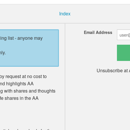
Index
Email Address
ling list - anyone may
ly.
Unsubscribe at 
y request at no cost to
and highlights AA
ng with shares and thoughts
fe shares in the AA