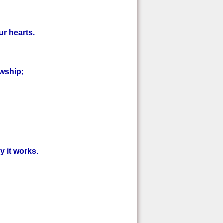
ur hearts.
owship;
.
y it works.