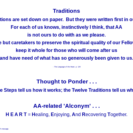
Traditions
tions are set down on paper. But they were written first in o
For each of us knows, instinctively I think, that AA
is not ours to do with as we please.
 but caretakers to preserve the spiritual quality of our Fell
keep it whole for those who will come after us
and have need of what has so generously been given to us
- The Language of the Heart,
p. 124
Thought to Ponder . . .
 Steps tell us how it works; the Twelve Traditions tell us wh
AA-related 'Alconym' . . .
H E A R T
=
H
ealing,
E
njoying,
A
nd
R
ecovering
T
ogether.
 AA message.