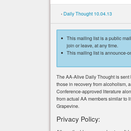
‹
Daily Thought 10.04.13
This mailing list is a public mai
join or leave, at any time.
This mailing list is announce-on
The AA-Alive Daily Thought is sent b
those in recovery from alcoholism, 
Conference-approved literature alo
from actual AA members similar to li
Grapevine.
Privacy Policy: