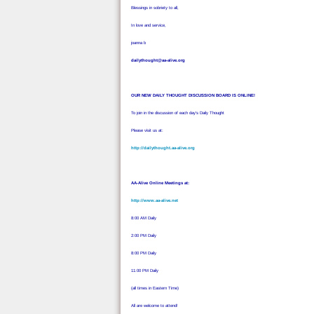
Blessings in sobriety to all,
In love and service,
joanna b
dailythought@aa-alive.org
OUR NEW DAILY THOUGHT DISCUSSION BOARD IS ONLINE!
To join in the discussion of each day's Daily Thought
Please visit us at:
http://dailythought.aa-alive.org
AA-Alive Online Meetings at:
http://www.aa-alive.net
8:00 AM Daily
2:00 PM Daily
8:00 PM Daily
11:00 PM Daily
(all times in Eastern Time)
All are welcome to attend!