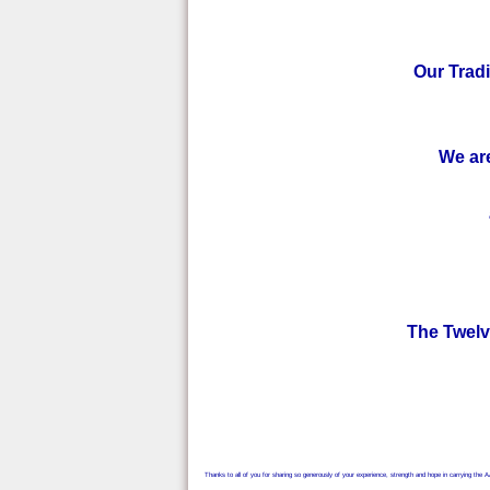
Our Tradi
We are
The Twelve
Thanks to all of you for sharing so generously of your experience, strength and hope in carrying the