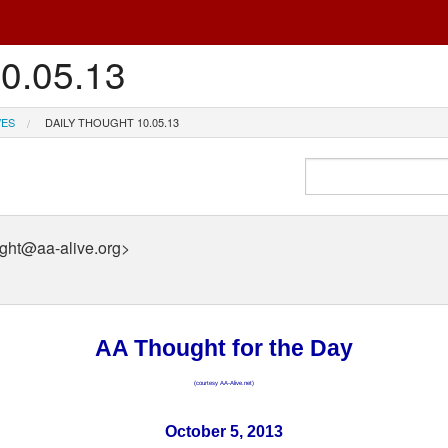
10.05.13
VES
DAILY THOUGHT 10.05.13
ught@aa-alive.org>
AA Thought for the Day
(courtesy AA-Alive.net)
October 5, 2013