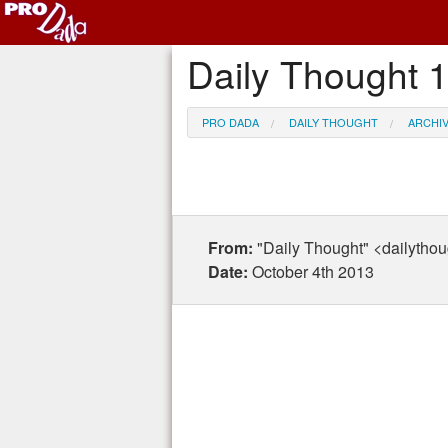
Daily Thought 
PRO DADA
DAILY THOUGHT
ARCHI
From:
"Daily Thought" <dailytho
Date:
October 4th 2013