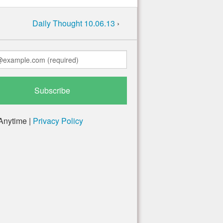
Daily Thought 10.06.13
›
Anytime |
Privacy Policy