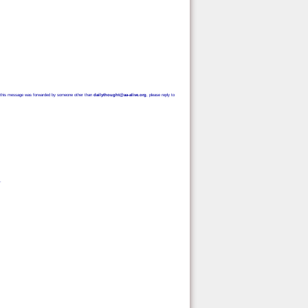
e. If this message was forwarded by someone other than
dailythought@aa-alive.org
, please reply to
.