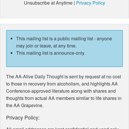
Unsubscribe at Anytime |
Privacy Policy
This mailing list is a public mailing list - anyone
may join or leave, at any time.
This mailing list is announce-only.
The AA-Alive Daily Thought is sent by request at no cost
to those in recovery from alcoholism, and highlights AA
Conference-approved literature along with shares and
thoughts from actual AA members similar to life shares in
the AA Grapevine.
Privacy Policy: