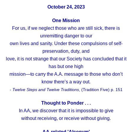
October 24, 2023
One Mission
For us, if we neglect those who are still sick, there is
unremitting danger to our
own lives and sanity. Under these compulsions of self-
preservation, duty, and
love, it is not strange that our Society has concluded that it
has but one high
mission—to carry the A.A. message to those who don’t
know there’s a way out.
-
Twelve Steps and Twelve Traditions
, (Tradition Five) p. 151
Thought to Ponder . . .
In AA, we discover that it is impossible to give
without receiving, or receive without giving.
AA-related 'Alconym'