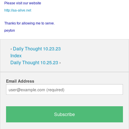
Please visit our website
http://aa-alive.net
Thanks for allowing me to serve.
peyton
‹
Daily Thought 10.23.23
Index
Daily Thought 10.25.23
›
Email Address