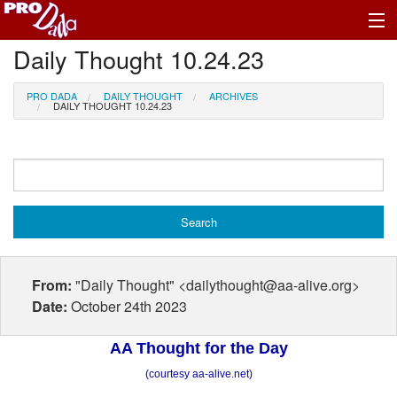
Daily Thought 10.24.23
Profile Log In
PRO DADA
DAILY THOUGHT
ARCHIVES
DAILY THOUGHT 10.24.23
From:
"Daily Thought" <dailythought@aa-alive.org>
Date:
October 24th 2023
AA Thought for the Day
(courtesy aa-alive.net)