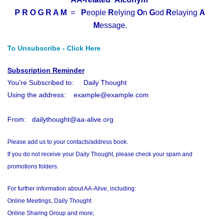
P R O G R A M
=
P
eople
R
elying
O
n
G
od
R
elaying
A
M
essage.
To Unsubscribe - Click Here
Subscription Reminder
You're Subscribed to: Daily Thought
Using the address: example@example.com
From: dailythought@aa-alive.org
Please add us to your contacts/address book.
If you do not receive your Daily Thought, please check your spam and
promotions folders.
For further information about AA-Alive, including:
Online Meetings, Daily Thought
Online Sharing Group and more;