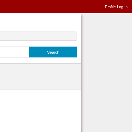
Profile Log In