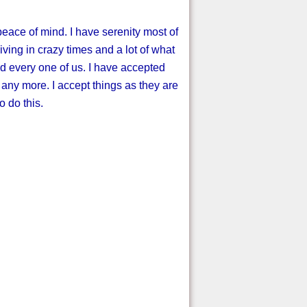
peace of mind. I have serenity most of
living in crazy times and a lot of what
nd every one of us. I have accepted
ll any more. I accept things as they are
 do this.