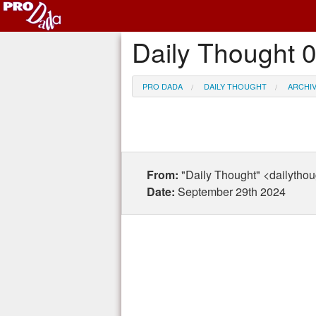
Daily Thought 
PRO DADA
DAILY THOUGHT
ARCHI
From:
"Daily Thought" <dailytho
Date:
September 29th 2024