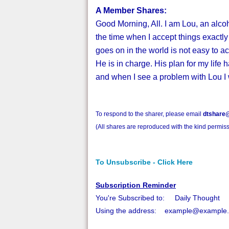
A Member Shares:
Good Morning, All. I am Lou, an alcoh
the time when I accept things exactly a
goes on in the world is not easy to a
He is in charge. His plan for my life h
and when I see a problem with Lou I 
To respond to the sharer, please email
dtshare@
(All shares are reproduced with the kind permiss
To Unsubscribe - Click Here
Subscription Reminder
You're Subscribed to: Daily Thought
Using the address: example@example