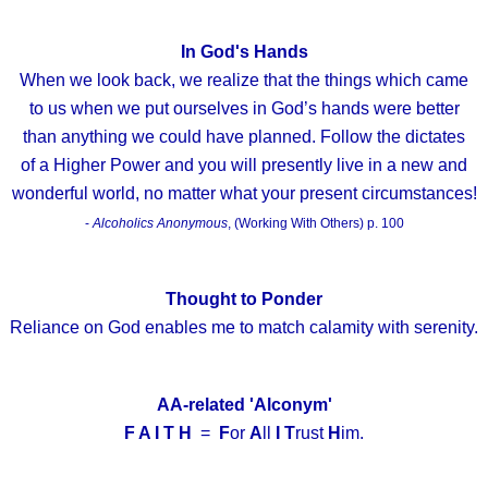
In God's Hands
When we look back, we realize that the things which came
to us when we put ourselves in God’s hands were better
than anything we could have planned. Follow the dictates
of a Higher Power and you will presently live in a new and
wonderful world, no matter what your present circumstances!
-
Alcoholics Anonymous
, (Working With Others) p. 100
Thought to Ponder
Reliance on God enables me to match calamity with serenity.
AA-related 'Alconym'
F A I T H
=
F
or
A
ll
I
T
rust
H
im.