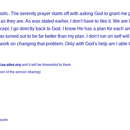
olic. The serenity prayer starts off with asking God to grant me 
s they are. As was stated earlier, I don't have to like it. We are 
ccept. I go directly back to God. I know He has a plan for each a
as turned out to be far better than my plan. I don't run on self wi
work on changing that problem. Only with God's help am I able to
aa-alive.org
and it will be forwarded to them.
ion of the person sharing)
.com