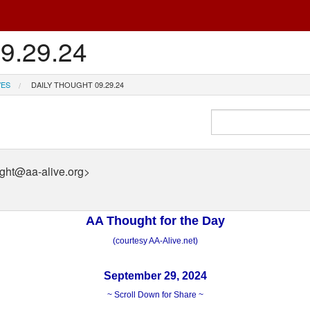
09.29.24
VES
DAILY THOUGHT 09.29.24
ught@aa-alive.org>
AA Thought for the Day
(courtesy AA-Alive.net)
September 29, 2024
~ Scroll Down for Share ~