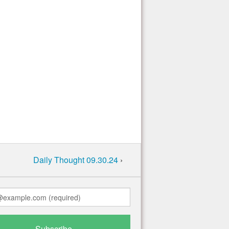
Daily Thought 09.30.24
›