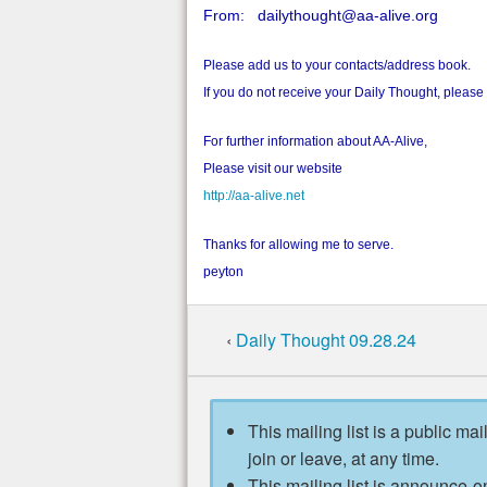
From: dailythought@aa-alive.org
Please add us to your contacts/address book.
If you do not receive your Daily Thought, pleas
For further information about AA-Alive,
Please visit our website
http://aa-alive.net
Thanks for allowing me to serve.
peyton
‹
Daily Thought 09.28.24
This mailing list is a public mai
join or leave, at any time.
This mailing list is announce-on