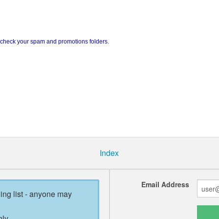
e check your spam and promotions folders.
Index
Email Address
ling list - anyone may
ly.