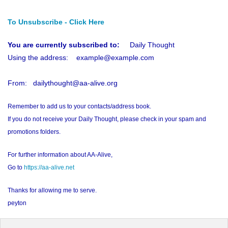
To Unsubscribe - Click Here
You are currently subscribed to:
Daily Thought
Using the address: example@example.com
From: dailythought@aa-alive.org
Remember to add us to your contacts/address book.
If you do not receive your Daily Thought, please check in your spam and
promotions folders.
For further information about AA-Alive,
Go to
https://aa-alive.net
Thanks for allowing me to serve.
peyton