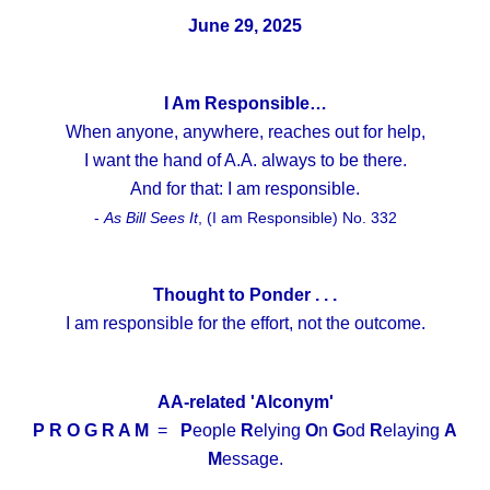
June 29, 2025
I Am Responsible…
When anyone, anywhere, reaches out for help,
I want the hand of A.A. always to be there.
And for that: I am responsible.
-
As Bill Sees It
, (I am Responsible) No. 332
Thought to Ponder . . .
I am responsible for the effort, not the outcome.
AA-related 'Alconym'
P R O G R A M
=
P
eople
R
elying
O
n
G
od
R
elaying
A
M
essage.