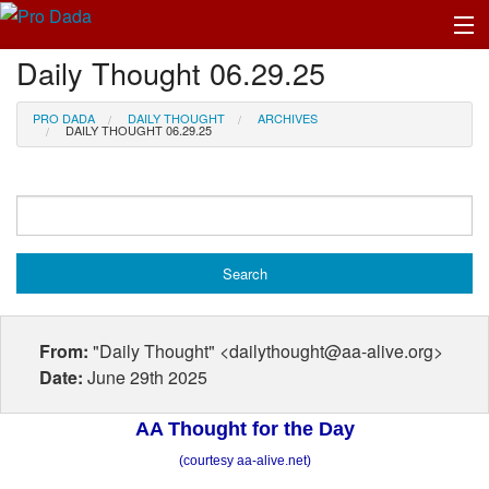
Daily Thought 06.29.25
Profile Log In
PRO DADA
DAILY THOUGHT
ARCHIVES
DAILY THOUGHT 06.29.25
From:
"Daily Thought" <dailythought@aa-alive.org>
Date:
June 29th 2025
AA Thought for the Day
(courtesy aa-alive.net)