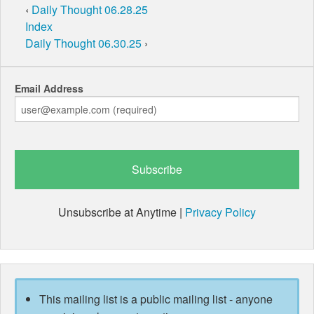
‹
Daily Thought 06.28.25
Index
Daily Thought 06.30.25
›
Email Address
Unsubscribe at Anytime |
Privacy Policy
This mailing list is a public mailing list - anyone