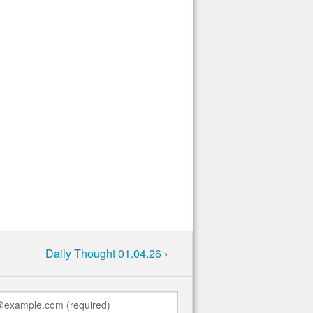
Daily Thought 01.04.26
›