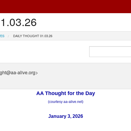
01.03.26
VES
DAILY THOUGHT 01.03.26
ught@aa-alive.org>
AA Thought for the Day
(courtesy aa-alive.net)
January 3, 2026