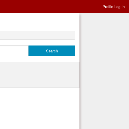
Profile Log In