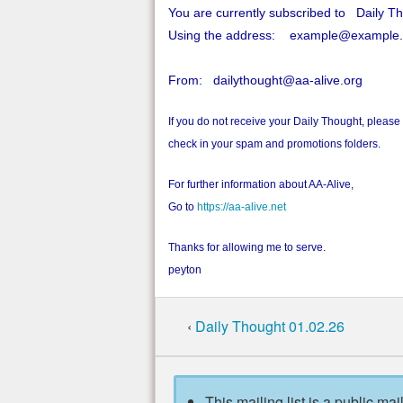
You are currently subscribed to Daily T
Using the address: example@example
From: dailythought@aa-alive.org
If you do not receive your Daily Thought, please
check in your spam and promotions folders.
For further information about AA-Alive,
Go to
https://aa-alive.net
Thanks for allowing me to serve.
peyton
‹
Daily Thought 01.02.26
This mailing list is a public mai