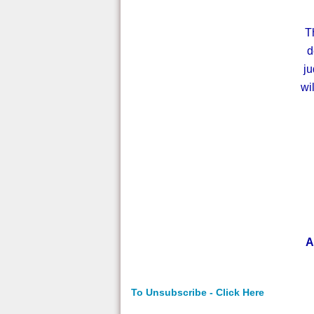
T
d
ju
wi
A
To Unsubscribe - Click Here