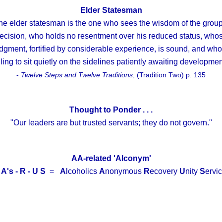
Elder Statesman
he elder statesman is the one who sees the wisdom of the group
ecision, who holds no resentment over his reduced status, who
dgment, fortified by considerable experience, is sound, and who
lling to sit quietly on the sidelines patiently awaiting developmen
-
Twelve Steps and Twelve Traditions
, (Tradition Two) p. 135
Thought to Ponder . . .
"Our leaders are but trusted servants; they do not govern."
AA-related 'Alconym'
 A's - R - U S
=
A
lcoholics
A
nonymous
R
ecovery
U
nity
S
ervic