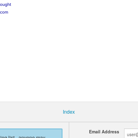
hought
.com
Index
Email Address
ling list - anyone may