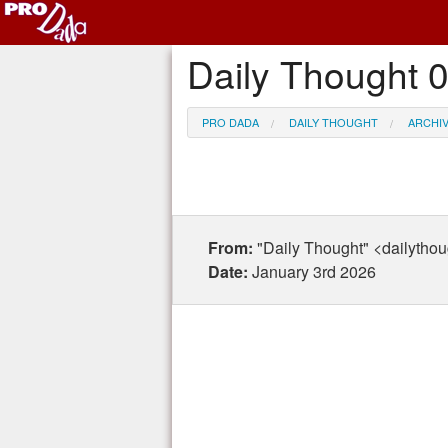
Daily Thought 
PRO DADA
DAILY THOUGHT
ARCHI
From:
"Daily Thought" <dailytho
Date:
January 3rd 2026