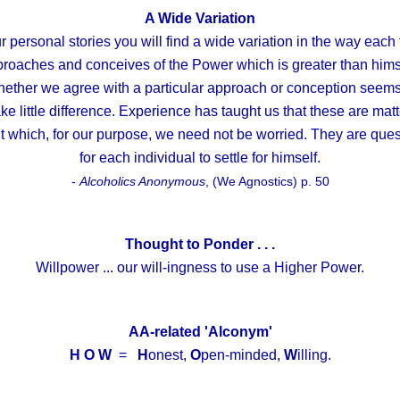
A Wide Variation
r personal stories you will find a wide variation in the way each 
roaches and conceives of the Power which is greater than hims
ether we agree with a particular approach or conception seems
e little difference. Experience has taught us that these are mat
t which, for our purpose, we need not be worried. They are ques
for each individual to settle for himself.
-
Alcoholics Anonymous
, (We Agnostics) p. 50
Thought to Ponder . . .
Willpower ... our will-ingness to use a Higher Power.
AA-related 'Alconym'
H O W
=
H
onest,
O
pen-minded,
W
illing.