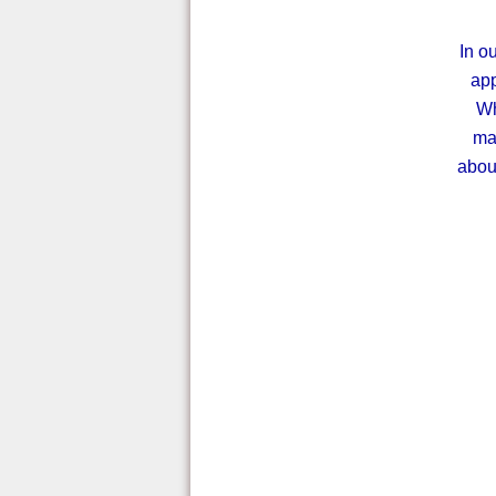
In ou
app
Wh
mak
abou