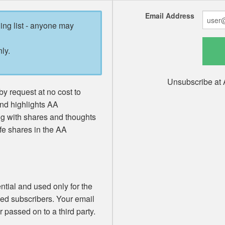
Email Address
ling list - anyone may
ly.
Unsubscribe at 
y request at no cost to
and highlights AA
ng with shares and thoughts
fe shares in the AA
ntial and used only for the
med subscribers. Your email
 passed on to a third party.