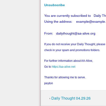
Unsubscribe
You are currently subscribed to Daily T
Using the address: example@example
From: dailythought@aa-alive.org
If you do not receive your Daily Thought, please
check in your spam and promotions folders.
For further information about AA-Alive,
Go to
https://aa-alive.net
Thanks for allowing me to serve.
peyton
‹
Daily Thought 04.29.26