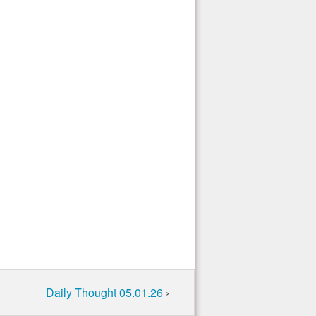
Daily Thought 05.01.26
›