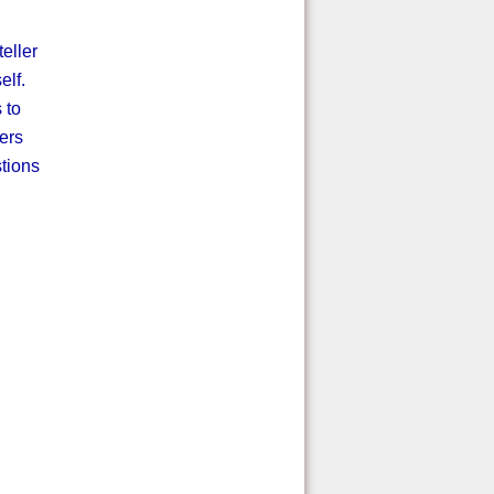
teller
elf.
 to
ters
tions