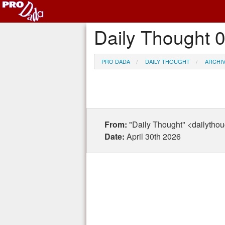
Daily Thought 
PRO DADA
DAILY THOUGHT
ARCHI
From:
"Daily Thought" <dailytho
Date:
April 30th 2026