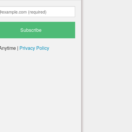
Anytime |
Privacy Policy