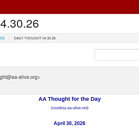
04.30.26
VES
DAILY THOUGHT 04.30.26
ught@aa-alive.org>
AA Thought for the Day
(courtesy aa-alive.net)
April 30, 2026