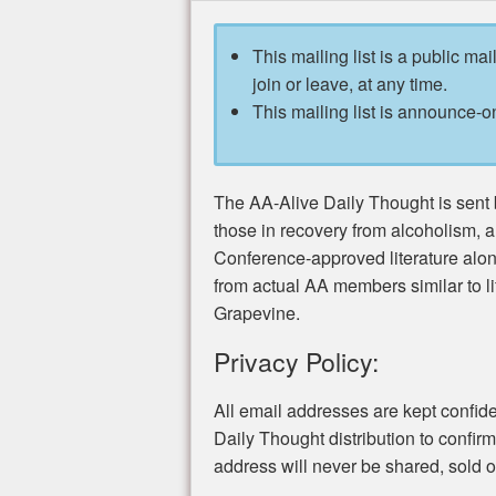
This mailing list is a public mai
join or leave, at any time.
This mailing list is announce-on
The AA-Alive Daily Thought is sent b
those in recovery from alcoholism, 
Conference-approved literature alo
from actual AA members similar to li
Grapevine.
Privacy Policy:
All email addresses are kept confide
Daily Thought distribution to confir
address will never be shared, sold or