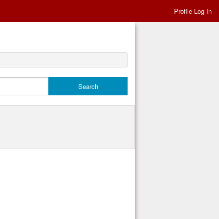
Profile Log In