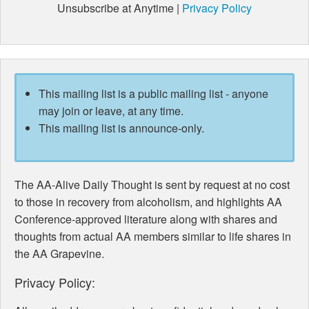
Unsubscribe at Anytime |
Privacy Policy
This mailing list is a public mailing list - anyone
may join or leave, at any time.
This mailing list is announce-only.
The AA-Alive Daily Thought is sent by request at no cost
to those in recovery from alcoholism, and highlights AA
Conference-approved literature along with shares and
thoughts from actual AA members similar to life shares in
the AA Grapevine.
Privacy Policy: