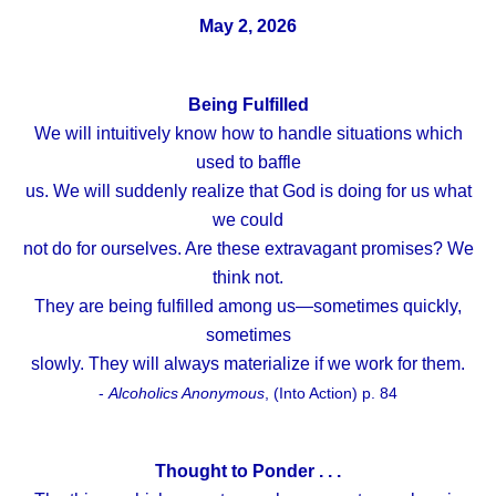
May 2, 2026
Being Fulfilled
We will intuitively know how to handle situations which
used to baffle
us. We will suddenly realize that God is doing for us what
we could
not do for ourselves. Are these extravagant promises? We
think not.
They are being fulfilled among us—sometimes quickly,
sometimes
slowly. They will always materialize if we work for them.
-
Alcoholics Anonymous
, (Into Action) p. 84
Thought to Ponder . . .