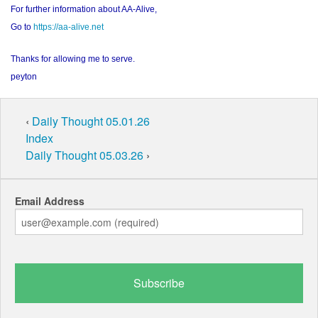
For further information about AA-Alive,
Go to
https://aa-alive.net
Thanks for allowing me to serve.
peyton
‹
Daily Thought 05.01.26
Index
Daily Thought 05.03.26
›
Email Address