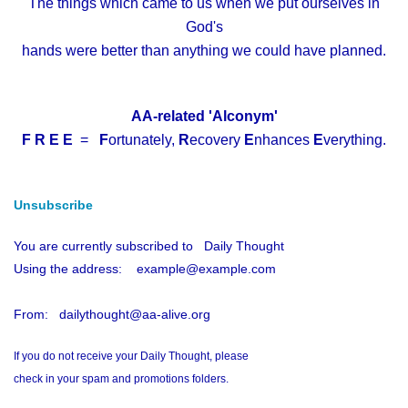
The things which came to us when we put ourselves in
God's
hands were better than anything we could have planned.
AA-related 'Alconym'
F R E E
=
F
ortunately,
R
ecovery
E
nhances
E
verything.
Unsubscribe
You are currently subscribed to Daily Thought
Using the address: example@example.com
From: dailythought@aa-alive.org
If you do not receive your Daily Thought, please
check in your spam and promotions folders.