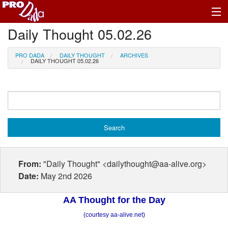
Daily Thought 05.02.26
Profile Log In
PRO DADA
DAILY THOUGHT
ARCHIVES
DAILY THOUGHT 05.02.26
From:
"Daily Thought" <dailythought@aa-alive.org>
Date:
May 2nd 2026
AA Thought for the Day
(courtesy aa-alive.net)