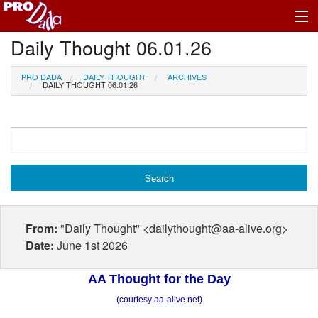
Daily Thought 06.01.26
Profile Log In
PRO DADA
DAILY THOUGHT
ARCHIVES
DAILY THOUGHT 06.01.26
From:
"Daily Thought" <dailythought@aa-alive.org>
Date:
June 1st 2026
AA Thought for the Day
(courtesy aa-alive.net)