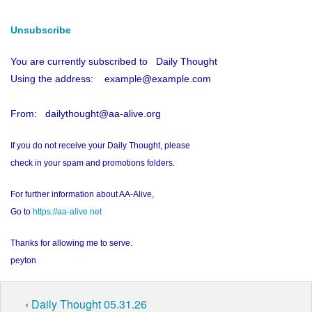
Unsubscribe
You are currently subscribed to Daily Thought
Using the address: example@example.com
From: dailythought@aa-alive.org
If you do not receive your Daily Thought, please
check in your spam and promotions folders.
For further information about AA-Alive,
Go to
https://aa-alive.net
Thanks for allowing me to serve.
peyton
‹
Daily Thought 05.31.26