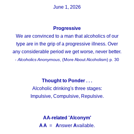
June 1, 2026
Progressive
We are convinced to a man that alcoholics of our
type are in the grip of a progressive illness. Over
any considerable period we get worse, never better.
-
Alcoholics Anonymous
, (More About Alcoholism) p. 30
Thought to Ponder . . .
Alcoholic drinking's three stages:
Impulsive, Compulsive, Repulsive.
AA-related 'Alconym'
A A
=
A
nswer
A
vailable.