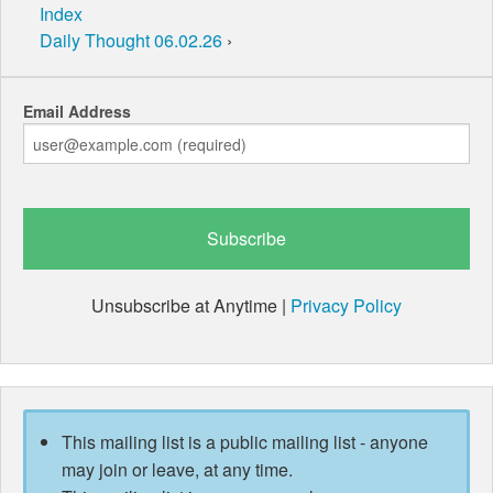
Index
Daily Thought 06.02.26
›
Email Address
Unsubscribe at Anytime |
Privacy Policy
This mailing list is a public mailing list - anyone
may join or leave, at any time.