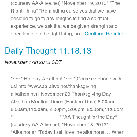
(courtesy AA-Alive.net) *November 19, 2013* *The
Right Thing* *Reminding ourselves that we have
decided to go to any lengths to find a spiritual
experience, we ask that we be given strength and
direction to do the right thing, no
...Continue Reading
Daily Thought 11.18.13
November 17th 2013 CDT
*~~~* Holiday Alkathon! *~~~* Come celebrate with
us! http://www.aa-alive.net/thanksgiving-
alkathon.html November 28 Thanksgiving Day
Alkathon Meeting Times (Eastern Time) 5:00am,
8:00am,11:00am, 2:00pm, 5:00pm, 8:00pm,11:00pm.
*~~~~~~~~~~~~~~~~~* *AA Thought for the Day*
(courtesy AA-Alive.net) *November 18, 2013*
*Alkathons* *Today I still love the alkathons. . . When