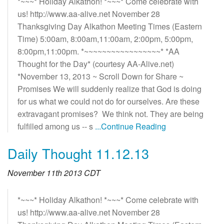
*~~~* Holiday Alkathon! *~~~* Come celebrate with
us! http://www.aa-alive.net November 28
Thanksgiving Day Alkathon Meeting Times (Eastern
Time) 5:00am, 8:00am,11:00am, 2:00pm, 5:00pm,
8:00pm,11:00pm. *~~~~~~~~~~~~~~~~~* *AA
Thought for the Day* (courtesy AA-Alive.net)
*November 13, 2013 ~ Scroll Down for Share ~
Promises We will suddenly realize that God is doing
for us what we could not do for ourselves. Are these
extravagant promises? We think not. They are being
fulfilled among us -- s
...Continue Reading
Daily Thought 11.12.13
November 11th 2013 CDT
*~~~* Holiday Alkathon! *~~~* Come celebrate with
us! http://www.aa-alive.net November 28