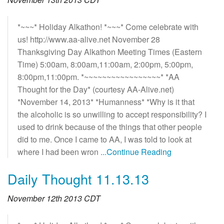
*~~~* Holiday Alkathon! *~~~* Come celebrate with
us! http://www.aa-alive.net November 28
Thanksgiving Day Alkathon Meeting Times (Eastern
Time) 5:00am, 8:00am,11:00am, 2:00pm, 5:00pm,
8:00pm,11:00pm. *~~~~~~~~~~~~~~~~~* *AA
Thought for the Day* (courtesy AA-Alive.net)
*November 14, 2013* *Humanness* *Why is it that
the alcoholic is so unwilling to accept responsibility? I
used to drink because of the things that other people
did to me. Once I came to AA, I was told to look at
where I had been wron
...Continue Reading
Daily Thought 11.13.13
November 12th 2013 CDT