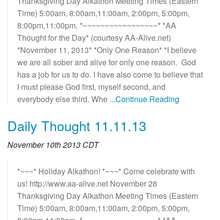
Thanksgiving Day Alkathon Meeting Times (Eastern
Time) 5:00am, 8:00am,11:00am, 2:00pm, 5:00pm,
8:00pm,11:00pm. *~~~~~~~~~~~~~~~~~* *AA
Thought for the Day* (courtesy AA-Alive.net)
*November 11, 2013* *Only One Reason* *I believe
we are all sober and alive for only one reason. God
has a job for us to do. I have also come to believe that
I must please God first, myself second, and
everybody else third. Whe
...Continue Reading
Daily Thought 11.11.13
November 10th 2013 CDT
*~~~* Holiday Alkathon! *~~~* Come celebrate with
us! http://www.aa-alive.net November 28
Thanksgiving Day Alkathon Meeting Times (Eastern
Time) 5:00am, 8:00am,11:00am, 2:00pm, 5:00pm,