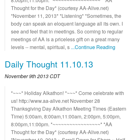
8:00pm,11:00pm. *~~~~~~~~~~~~~~~~~* *AA
Thought for the Day* (courtesy AA-Alive.net)
*November 11, 2013* *Listening* *Sometimes, the
body can speak an eloquent language all its own. I
see and feel that in meetings. So coming to regular
meetings of AA is a priceless gift on a great many
levels -- mental, spiritual, s
...Continue Reading
Daily Thought 11.10.13
November 9th 2013 CDT
*~~~* Holiday Alkathon! *~~~* Come celebrate with
us! http://www.aa-alive.net November 28
Thanksgiving Day Alkathon Meeting Times (Eastern
Time) 5:00am, 8:00am,11:00am, 2:00pm, 5:00pm,
8:00pm,11:00pm. *~~~~~~~~~~~~~~~~~* *AA
Thought for the Day* (courtesy AA-Alive.net)
*November 10, 2013 ~ Scroll Down for Share ~ Half