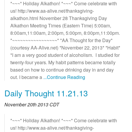
*~~~* Holiday Alkathon! *~~~* Come celebrate with
us! http://www.aa-alive.net/thanksgiving-
alkathon.html November 28 Thanksgiving Day
Alkathon Meeting Times (Eastern Time) 5:00am,
8:00am,11:00am, 2:00pm, 5:00pm, 8:00pm,11:00pm.
*~~~~~~~~~~~~~~~~~* *AA Thought for the Day*
(courtesy AA-Alive.net) *November 22, 2013* *Habit*
*I am a very good student of alcoholism. I studied for
twenty-four years. My habit patterns became totally
based on how to continue drinking day in and day
out. I became a
...Continue Reading
Daily Thought 11.21.13
November 20th 2013 CDT
*~~~* Holiday Alkathon! *~~~* Come celebrate with
us! http://www.aa-alive.net/thanksgiving-