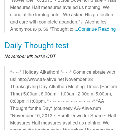
Measures Half measures availed us nothing. We
stood at the turning point. We asked His protection
and care with complete abandon.* /- Alcoholics
Anonymous,/ p. 59 *Thought to
...Continue Reading
Daily Thought test
November 9th 2013 CDT
*~~~* Holiday Alkathon! *~~~* Come celebrate with
us! http://www.aa-alive.net November 28
Thanksgiving Day Alkathon Meeting Times (Eastern
Time) 5:00am, 8:00am,11:00am, 2:00pm, 5:00pm,
8:00pm,11:00pm. *~~~~~~~~~~~~~~~~~* *AA
Thought for the Day* (courtesy AA-Alive.net)
*November 10, 2013 ~ Scroll Down for Share ~ Half
Measures Half measures availed us nothing. We
stood at the turning point. We asked His protection