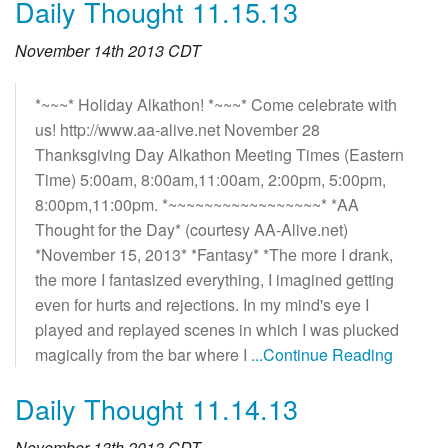
Daily Thought 11.15.13
November 14th 2013 CDT
*~~~* Holiday Alkathon! *~~~* Come celebrate with
us! http://www.aa-alive.net November 28
Thanksgiving Day Alkathon Meeting Times (Eastern
Time) 5:00am, 8:00am,11:00am, 2:00pm, 5:00pm,
8:00pm,11:00pm. *~~~~~~~~~~~~~~~~~* *AA
Thought for the Day* (courtesy AA-Alive.net)
*November 15, 2013* *Fantasy* *The more I drank,
the more I fantasized everything, I imagined getting
even for hurts and rejections. In my mind's eye I
played and replayed scenes in which I was plucked
magically from the bar where I
...Continue Reading
Daily Thought 11.14.13
November 13th 2013 CDT