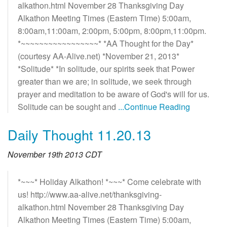
alkathon.html November 28 Thanksgiving Day
Alkathon Meeting Times (Eastern Time) 5:00am,
8:00am,11:00am, 2:00pm, 5:00pm, 8:00pm,11:00pm.
*~~~~~~~~~~~~~~~~~* *AA Thought for the Day*
(courtesy AA-Alive.net) *November 21, 2013*
*Solitude* *In solitude, our spirits seek that Power
greater than we are; in solitude, we seek through
prayer and meditation to be aware of God's will for us.
Solitude can be sought and
...Continue Reading
Daily Thought 11.20.13
November 19th 2013 CDT
*~~~* Holiday Alkathon! *~~~* Come celebrate with
us! http://www.aa-alive.net/thanksgiving-
alkathon.html November 28 Thanksgiving Day
Alkathon Meeting Times (Eastern Time) 5:00am,