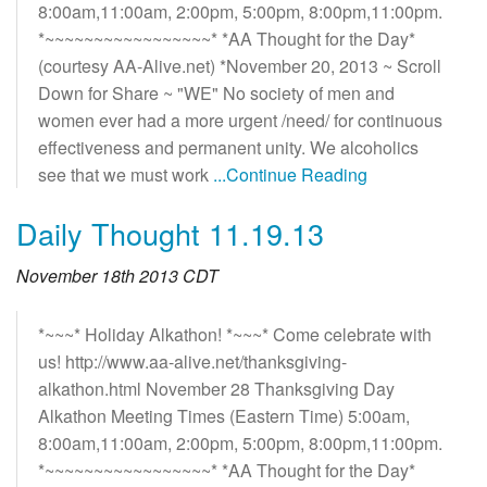
8:00am,11:00am, 2:00pm, 5:00pm, 8:00pm,11:00pm.
*~~~~~~~~~~~~~~~~~* *AA Thought for the Day*
(courtesy AA-Alive.net) *November 20, 2013 ~ Scroll
Down for Share ~ "WE" No society of men and
women ever had a more urgent /need/ for continuous
effectiveness and permanent unity. We alcoholics
see that we must work
...Continue Reading
Daily Thought 11.19.13
November 18th 2013 CDT
*~~~* Holiday Alkathon! *~~~* Come celebrate with
us! http://www.aa-alive.net/thanksgiving-
alkathon.html November 28 Thanksgiving Day
Alkathon Meeting Times (Eastern Time) 5:00am,
8:00am,11:00am, 2:00pm, 5:00pm, 8:00pm,11:00pm.
*~~~~~~~~~~~~~~~~~* *AA Thought for the Day*