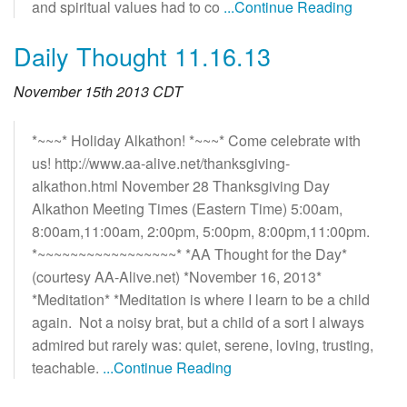
and spiritual values had to co
...Continue Reading
Daily Thought 11.16.13
November 15th 2013 CDT
*~~~* Holiday Alkathon! *~~~* Come celebrate with
us! http://www.aa-alive.net/thanksgiving-
alkathon.html November 28 Thanksgiving Day
Alkathon Meeting Times (Eastern Time) 5:00am,
8:00am,11:00am, 2:00pm, 5:00pm, 8:00pm,11:00pm.
*~~~~~~~~~~~~~~~~~* *AA Thought for the Day*
(courtesy AA-Alive.net) *November 16, 2013*
*Meditation* *Meditation is where I learn to be a child
again. Not a noisy brat, but a child of a sort I always
admired but rarely was: quiet, serene, loving, trusting,
teachable.
...Continue Reading