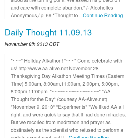
and care with complete abandon.* /- Alcoholics
Anonymous,/ p. 59 *Thought to
...Continue Reading
Daily Thought 11.09.13
November 8th 2013 CDT
*~~~* Holiday Alkathon! *~~~* Come celebrate with
us! http://www.aa-alive.net November 28
Thanksgiving Day Alkathon Meeting Times (Eastern
Time) 5:00am, 8:00am,11:00am, 2:00pm, 5:00pm,
8:00pm,11:00pm. *~~~~~~~~~~~~~~~~~* *AA
Thought for the Day* (courtesy AA-Alive.net)
*November 9, 2013* *Experiments* *We liked AA all
right, and were quick to say that it had done miracles.
But we recoiled from meditation and prayer as
obstinately as the scientist who refused to perform a
certain experiment lest it
...Continue Reading