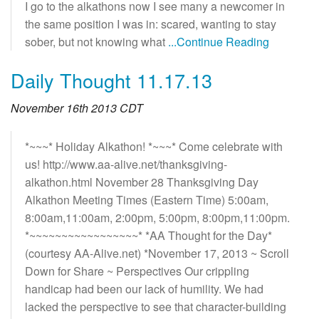
I go to the alkathons now I see many a newcomer in
the same position I was in: scared, wanting to stay
sober, but not knowing what
...Continue Reading
Daily Thought 11.17.13
November 16th 2013 CDT
*~~~* Holiday Alkathon! *~~~* Come celebrate with
us! http://www.aa-alive.net/thanksgiving-
alkathon.html November 28 Thanksgiving Day
Alkathon Meeting Times (Eastern Time) 5:00am,
8:00am,11:00am, 2:00pm, 5:00pm, 8:00pm,11:00pm.
*~~~~~~~~~~~~~~~~~* *AA Thought for the Day*
(courtesy AA-Alive.net) *November 17, 2013 ~ Scroll
Down for Share ~ Perspectives Our crippling
handicap had been our lack of humility. We had
lacked the perspective to see that character-building