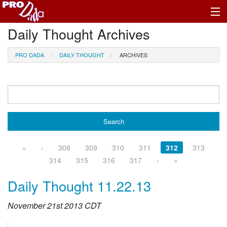
Daily Thought Archives
Profile Log In
PRO DADA
DAILY THOUGHT
ARCHIVES
«
‹
308
309
310
311
312
313
314
315
316
317
›
»
Daily Thought 11.22.13
November 21st 2013 CDT