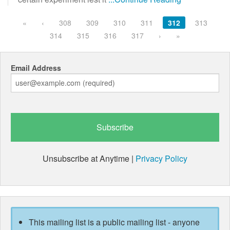
«
‹
308
309
310
311
312
313
314
315
316
317
›
»
Email Address
Unsubscribe at Anytime |
Privacy Policy
This mailing list is a public mailing list - anyone