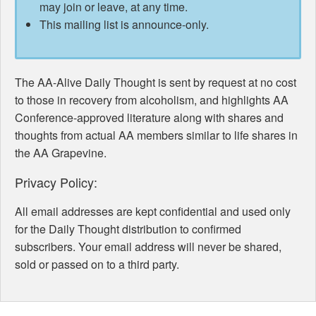
may join or leave, at any time.
This mailing list is announce-only.
The AA-Alive Daily Thought is sent by request at no cost
to those in recovery from alcoholism, and highlights AA
Conference-approved literature along with shares and
thoughts from actual AA members similar to life shares in
the AA Grapevine.
Privacy Policy:
All email addresses are kept confidential and used only
for the Daily Thought distribution to confirmed
subscribers. Your email address will never be shared,
sold or passed on to a third party.